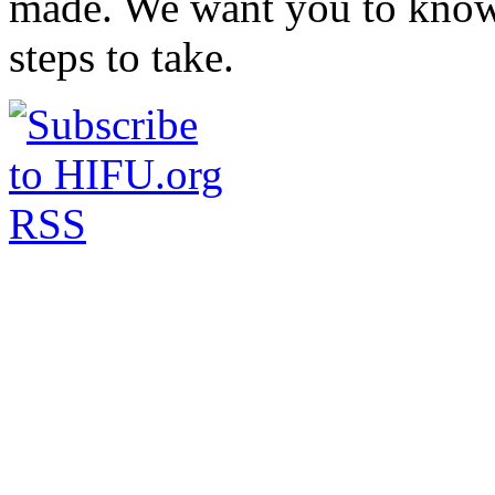
made. We want you to know 
steps to take.