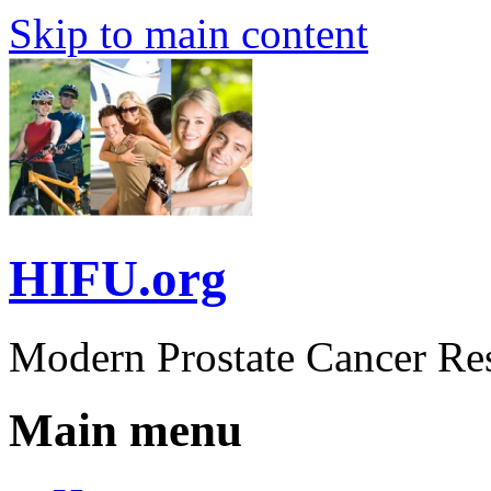
Skip to main content
HIFU.org
Modern Prostate Cancer Re
Main menu