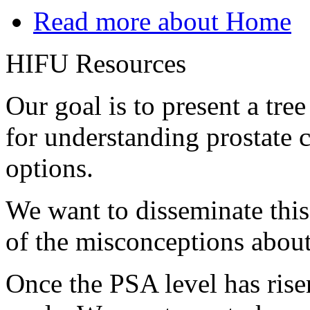
Read more
about Home
HIFU Resources
Our goal is to present a tre
for understanding prostate 
options.
We want to disseminate thi
of the misconceptions about
Once the PSA level has rise