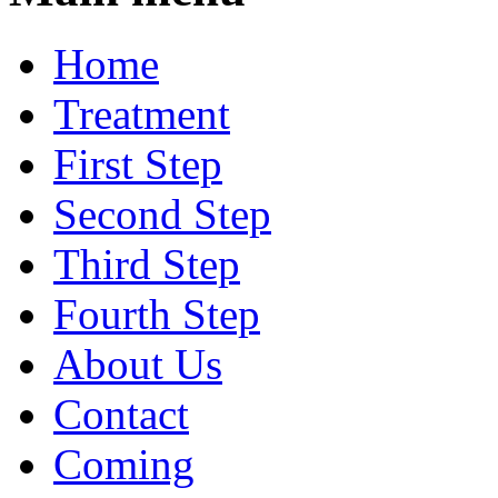
Home
Treatment
First Step
Second Step
Third Step
Fourth Step
About Us
Contact
Coming