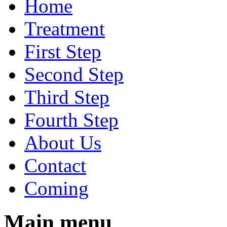
Home
Treatment
First Step
Second Step
Third Step
Fourth Step
About Us
Contact
Coming
Main menu