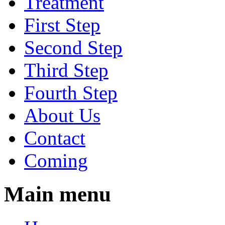
Treatment
First Step
Second Step
Third Step
Fourth Step
About Us
Contact
Coming
Main menu