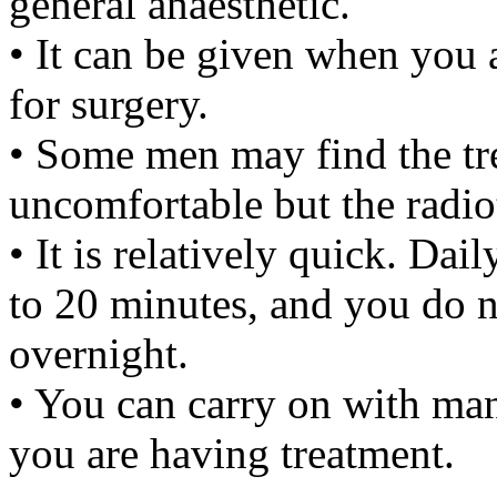
general anaesthetic.
• It can be given when you 
for surgery.
• Some men may find the tre
uncomfortable but the radiot
• It is relatively quick. Dai
to 20 minutes, and you do no
overnight.
• You can carry on with man
you are having treatment.