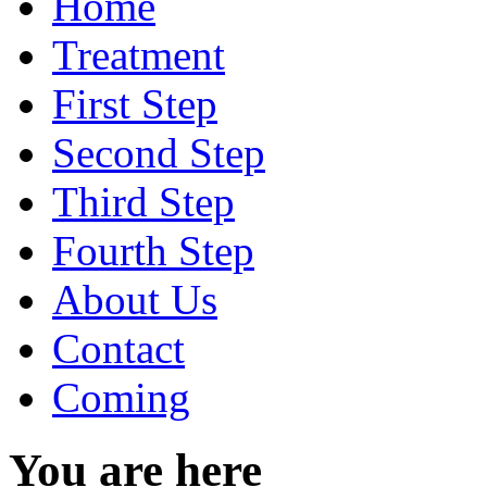
Home
Treatment
First Step
Second Step
Third Step
Fourth Step
About Us
Contact
Coming
You are here