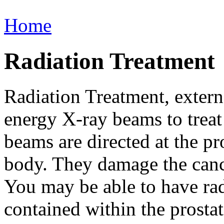
Home
Radiation Treatment
Radiation Treatment, extern
energy X-ray beams to treat
beams are directed at the pr
body. They damage the canc
You may be able to have radi
contained within the prostat