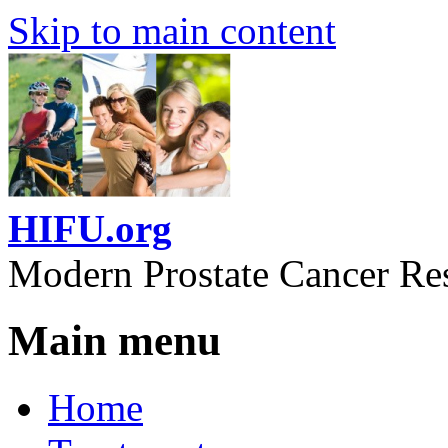
Skip to main content
HIFU.org
Modern Prostate Cancer Re
Main menu
Home