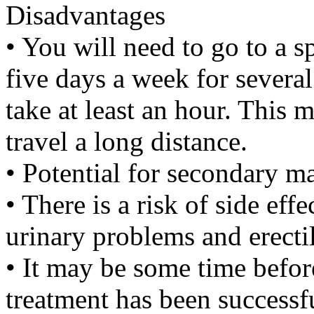
Disadvantages
• You will need to go to a sp
five days a week for several
take at least an hour. This m
travel a long distance.
• Potential for secondary ma
• There is a risk of side ef
urinary problems and erecti
• It may be some time befo
treatment has been successf