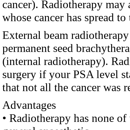
cancer). Radiotherapy may 
whose cancer has spread to t
External beam radiotherapy
permanent seed brachythera
(internal radiotherapy). Rad
surgery if your PSA level star
that not all the cancer was 
Advantages
• Radiotherapy has none of 