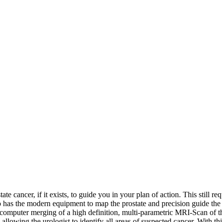
ate cancer, if it exists, to guide you in your plan of action. This still r
ho has the modern equipment to map the prostate and precision guide the
 computer merging of a high definition, multi-parametric MRI-Scan of th
llowing the urologist to identify all areas of suspected cancer. With thi