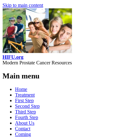
Skip to main content
HIFU.org
Modern Prostate Cancer Resources
Main menu
Home
Treatment
First Step
Second Step
Third Step
Fourth Step
About Us
Contact
Coming