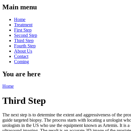
Main menu
Home
Treatment
First Step
Second Step
Third Step
Fourth Step
About Us
Contact
Coming
You are here
Home
Third Step
The next step is to determine the extent and aggressiveness of the prost
guide targeted biopsy. The process starts with locating a urologist w
urologists in the US who use the equipment known as Artemis. It is a
ultrasound imaging. The result is an accurate 3D image of the prostate a