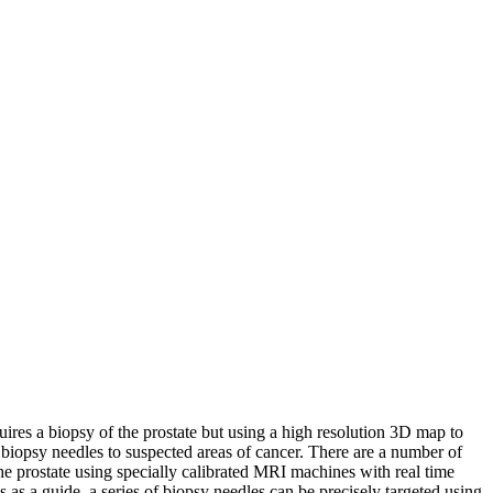
equires a biopsy of the prostate but using a high resolution 3D map to
 biopsy needles to suspected areas of cancer. There are a number of
e prostate using specially calibrated MRI machines with real time
s as a guide, a series of biopsy needles can be precisely targeted using