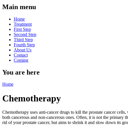
Main menu
Home
Treatment
First Step
Second Step
Third Step
Fourth Step
About Us
Contact
Coming
You are here
Home
Chemotherapy
Chemotherapy uses anti-cancer drugs to kill the prostate cancer cells,
both cancerous and non-cancerous ones. Often, it is not the primary t
rid of your prostate cancer, but aims to shrink it and slow down its g