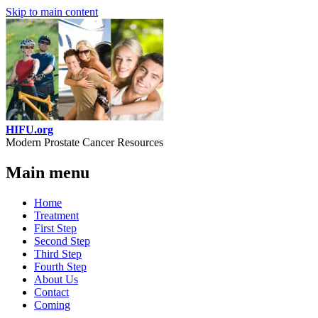
Skip to main content
HIFU.org
Modern Prostate Cancer Resources
Main menu
Home
Treatment
First Step
Second Step
Third Step
Fourth Step
About Us
Contact
Coming