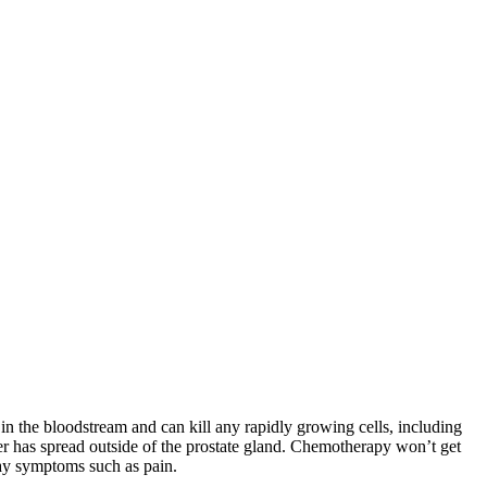
in the bloodstream and can kill any rapidly growing cells, including
er has spread outside of the prostate gland. Chemotherapy won’t get
elay symptoms such as pain.