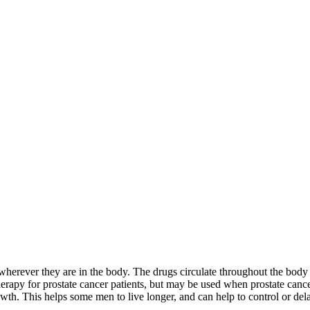
 wherever they are in the body. The drugs circulate throughout the body 
herapy for prostate cancer patients, but may be used when prostate canc
rowth. This helps some men to live longer, and can help to control or d